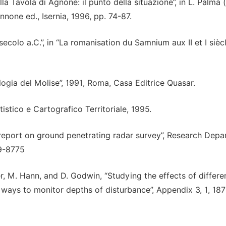
ella Tavola di Agnone: il punto della situazione”, in L. Palma (
nnone ed., Isernia, 1996, pp. 74-87.
secolo a.C.”, in “La romanisation du Samnium aux II et I sièc
logia del Molise”, 1991, Roma, Casa Editrice Quasar.
istico e Cartografico Territoriale, 1995.
 report on ground penetrating radar survey”, Research Dep
49-8775
, M. Hann, and D. Godwin, “Studying the effects of differe
d ways to monitor depths of disturbance”, Appendix 3, 1, 187