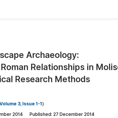
oks
Inf
Publish Conference Abstract Books
F
Upcoming Conference Abstract Books
F
dscape Archaeology:
Published Conference Abstract Books
F
Roman Relationships in Molis
Publish Your Books
F
Upcoming Books
F
gical Research Methods
Published Books
A
oceedings
S
Volume 3, Issue 1-1
)
ents
E
mber 2014
Published:
27 December 2014
Events