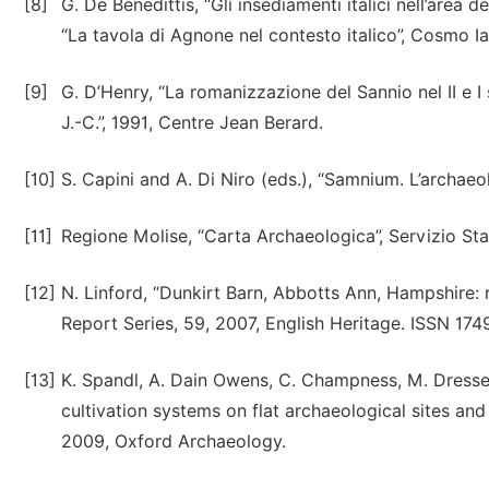
[8]
G. De Benedittis, “Gli insediamenti italici nell’area d
“La tavola di Agnone nel contesto italico”, Cosmo Ia
[9]
G. D’Henry, “La romanizzazione del Sannio nel II e I 
J.-C.”, 1991, Centre Jean Berard.
[10]
S. Capini and A. Di Niro (eds.), “Samnium. L’archaeo
[11]
Regione Molise, “Carta Archaeologica”, Servizio Stat
[12]
N. Linford, “Dunkirt Barn, Abbotts Ann, Hampshire:
Report Series, 59, 2007, English Heritage. ISSN 17
[13]
K. Spandl, A. Dain Owens, C. Champness, M. Dresser
cultivation systems on flat archaeological sites an
2009, Oxford Archaeology.