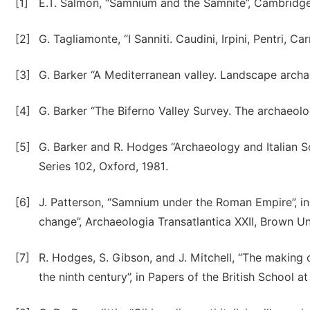
[1]
E.T. Salmon, “Samnium and the Samnite”, Cambridge 
[2]
G. Tagliamonte, “I Sanniti. Caudini, Irpini, Pentri, Ca
[3]
G. Barker “A Mediterranean valley. Landscape archae
[4]
G. Barker “The Biferno Valley Survey. The archaeol
[5]
G. Barker and R. Hodges “Archaeology and Italian So
Series 102, Oxford, 1981.
[6]
J. Patterson, “Samnium under the Roman Empire”, i
change”, Archaeologia Transatlantica XXII, Brown Un
[7]
R. Hodges, S. Gibson, and J. Mitchell, “The making 
the ninth century”, in Papers of the British School 