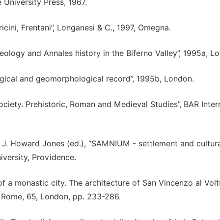
University Press, 1967.
rricini, Frentani”, Longanesi & C., 1997, Omegna.
ology and Annales history in the Biferno Valley”, 1995a, L
ogical and geomorphological record”, 1995b, London.
ciety. Prehistoric, Roman and Medieval Studies”, BAR Inter
n J. Howard Jones (ed.), “SAMNIUM - settlement and cultur
iversity, Providence.
of a monastic city. The architecture of San Vincenzo al Volt
at Rome, 65, London, pp. 233-286.