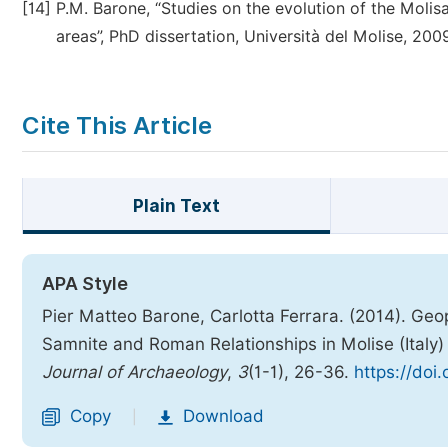
[14]
P.M. Barone, “Studies on the evolution of the Moli
areas”, PhD dissertation, Università del Molise, 200
Cite This Article
Plain Text
APA Style
Pier Matteo Barone, Carlotta Ferrara. (2014). G
Samnite and Roman Relationships in Molise (Ital
Journal of Archaeology
,
3
(1-1), 26-36.
https://doi
Copy
Download
|