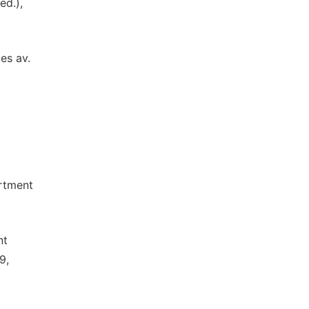
ed.),
les av.
artment
nt
9,