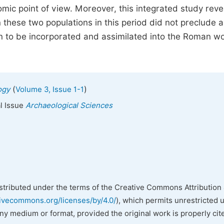
ic point of view. Moreover, this integrated study reve
n these two populations in this period did not preclude a
ion to be incorporated and assimilated into the Roman w
(
)
ogy
Volume 3, Issue 1-1
al Issue
Archaeological Sciences
istributed under the terms of the Creative Commons Attribution 
tivecommons.org/licenses/by/4.0/
), which permits unrestricted 
any medium or format, provided the original work is properly cit