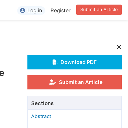
Submit an Article
Log in
Register
ormation
or Authors
or Reviewers
or Editors
Download PDF
e
or Conference Organizers
or Librarians
Submit an Article
rticle Processing Charges
Sections
pecial Issue Guidelines
Abstract
ditorial Process