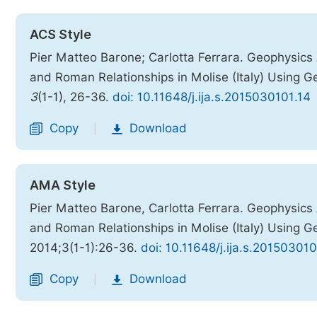
ACS Style
Pier Matteo Barone; Carlotta Ferrara. Geophysic
and Roman Relationships in Molise (Italy) Using
3
(1-1), 26-36.
doi: 10.11648/j.ija.s.2015030101.14
Copy
Download
|
AMA Style
Pier Matteo Barone, Carlotta Ferrara. Geophysic
and Roman Relationships in Molise (Italy) Using
2014;3(1-1):26-36.
doi: 10.11648/j.ija.s.201503010
Copy
Download
|