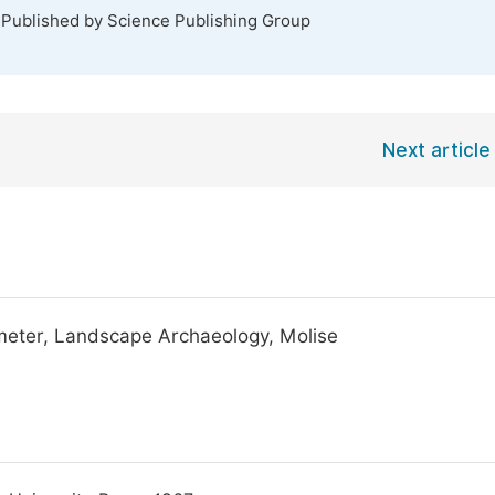
 Published by Science Publishing Group
Next article
eter, Landscape Archaeology, Molise