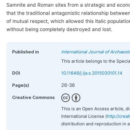
Samnite and Roman sites from a strategic and econom
that the traditional antagonistic relationship betwee
of mutual respect, which allowed this Italic populat
without being completely destroyed and lost.
Published in
International Journal of Archaeol
This article belongs to the Speci
DOI
10.11648/j.ija.s.2015030101.14
26-36
Page(s)
Creative Commons
This is an Open Access article, d
International License (
http://crea
distribution and reproduction in 