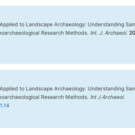
s Applied to Landscape Archaeology: Understanding Sa
 Geoarchaeological Research Methods.
Int. J. Archaeol.
20
s Applied to Landscape Archaeology: Understanding Sa
 Geoarchaeological Research Methods.
Int J Archaeol
.
1.14