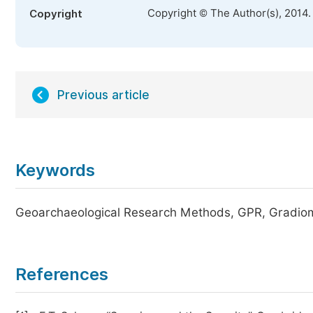
Copyright © The Author(s), 2014.
Copyright
Previous article
Keywords
Geoarchaeological Research Methods, GPR, Gradiom
References