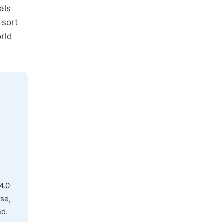
als
 sort
orld
4.0
use,
ed.