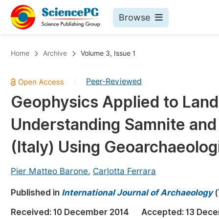
Browse
Journals By Subject
Bo
Home
Archive
Volume 3, Issue 1
Life Sciences, Agriculture & Food
Peer-Reviewed
|
Chemistry
Geophysics Applied to Lan
Medicine & Health
Understanding Samnite and 
Materials Science
Mathematics & Physics
(Italy) Using Geoarchaeolo
Electrical & Computer Science
Pier Matteo Barone
,
Carlotta Ferrara
Earth, Energy & Environment
Pr
Published in
Architecture & Civil Engineering
International Journal of Archaeology
(
Ev
Education
Received:
10 December 2014
Accepted:
13 Dece