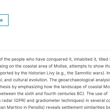
M
Five Types of Conference Publications
P
in
O
le
Join as Editor-in-Chief
C
Join as Senior Editor
E
Join as Editorial Board Member
Become a Reviewer
f the people who have conquered it, inhabited it, tilled i
sing on the coastal area of Molise, attempts to show th
orted by the historian Livy (e.g., the Samnitic wars). I
al, and cultural evolution. The geoarchaeological analysi
thesis by emphasizing how the landscape of coastal Mo
, between the sixth and fourth centuries BC). The use of
 radar (GPR) and gradiometer techniques) in several co
an Martino in Pensilis) reveals settlement similarities 