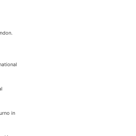
ondon.
national
al
urno in