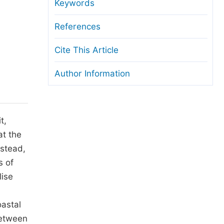
anuscript Transfers
Keywords
eer Review at SciencePG
References
pen Access
Cite This Article
opyright and License
Author Information
thical Guidelines
t,
at the
nstead,
s of
lise
astal
between