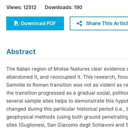
Economics & Management
Views:
12512
Downloads:
190
Humanities & Social Sciences
Jo
Share This Artic
Download PDF
Multidisciplinary
Abstract
The Italian region of Molise features clear evidence o
abandoned it, and reoccupied it. This research, focu
Samnite to Roman transition was not as violent as rep
the transition progressed as a gradual social, politic
several sample sites helps to demonstrate this hypo
changed during this particular historical period (i.e.
geophysical methods (using both ground penetrating
sites (Guglionesi, San Giacomo degli Schiavoni and S