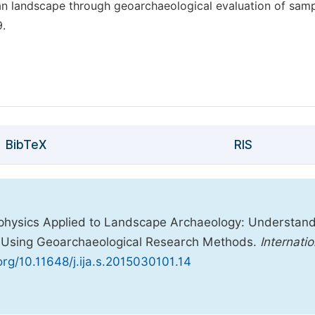
san landscape through geoarchaeological evaluation of sam
9.
BibTeX
RIS
eophysics Applied to Landscape Archaeology: Understan
y) Using Geoarchaeological Research Methods.
Internatio
.org/10.11648/j.ija.s.2015030101.14