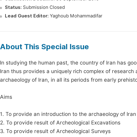
Status:
Submission Closed
Lead Guest Editor:
Yaghoub Mohammadifar
About This Special Issue
In studying the human past, the country of Iran has go
Iran thus provides a uniquely rich complex of research
archaeology of Iran, in all its periods from early prehist
Aims
1. To provide an introduction to the archaeology of Iran
2. To provide result of Archeological Excavations
3. To provide result of Archeological Surveys