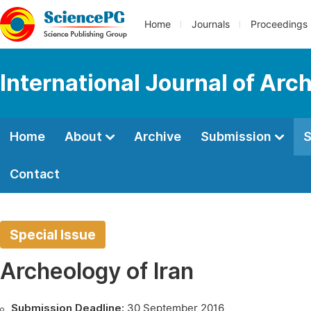
Home
Journals
Proceedings
International Journal of Arc
Home
About
Archive
Submission
S
Contact
Special Issue
Archeology of Iran
Submission Deadline:
30 September 2016