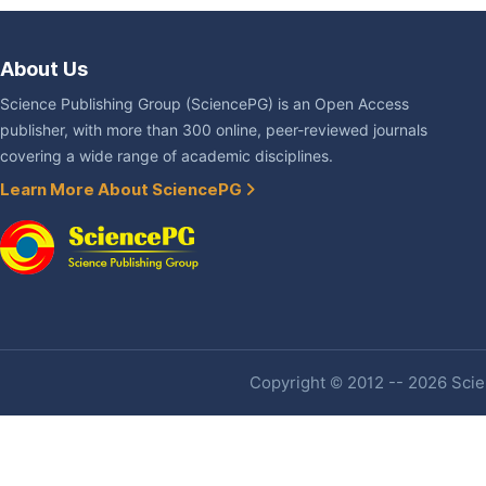
About Us
Science Publishing Group (SciencePG) is an Open Access
publisher, with more than 300 online, peer-reviewed journals
covering a wide range of academic disciplines.
Learn More About SciencePG
Copyright © 2012 -- 2026 Scien