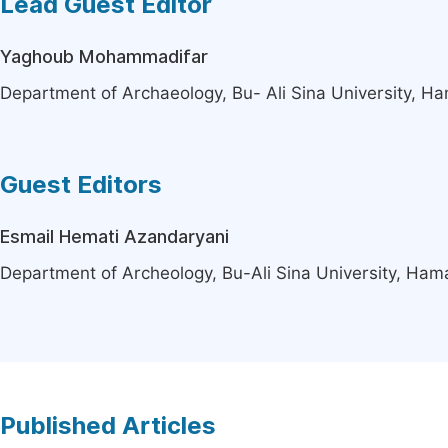
Lead Guest Editor
Yaghoub Mohammadifar
Department of Archaeology, Bu- Ali Sina University, H
Guest Editors
Esmail Hemati Azandaryani
Department of Archeology, Bu-Ali Sina University, Ham
Published Articles