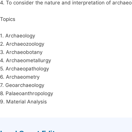
4. To consider the nature and interpretation of archaeo
Topics
1. Archaeology
2. Archaeozoology
3. Archaeobotany
4. Archaeometallurgy
5. Archaeopathology
6. Archaeometry
7. Geoarchaeology
8. Palaeoanthropology
9. Material Analysis