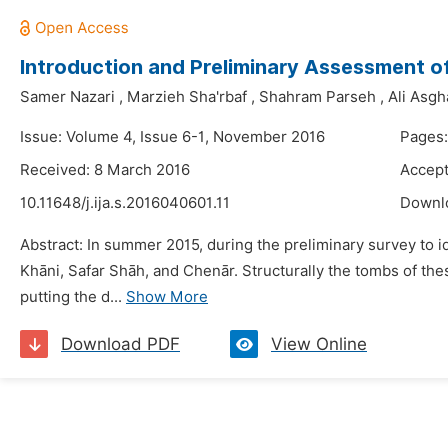
Introduction and Preliminary Assessment of
Samer Nazari
,
Marzieh Sha'rbaf
,
Shahram Parseh
,
Ali Asgh
Issue: Volume 4, Issue 6-1, November 2016
Pages:
Received: 8 March 2016
Accept
10.11648/j.ija.s.2016040601.11
Downl
Abstract: In summer 2015, during the preliminary survey to 
Khāni, Safar Shāh, and Chenār. Structurally the tombs of thes
putting the d...
Show More
Download PDF
View Online