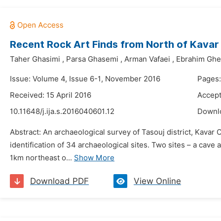
Recent Rock Art Finds from North of Kavar i
Taher Ghasimi
,
Parsa Ghasemi
,
Arman Vafaei
,
Ebrahim Ghe
Issue: Volume 4, Issue 6-1, November 2016
Pages:
Received: 15 April 2016
Accept
10.11648/j.ija.s.2016040601.12
Downl
Abstract: An archaeological survey of Tasouj district, Kava
identification of 34 archaeological sites. Two sites – a cave
1km northeast o...
Show More
Download PDF
View Online