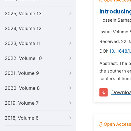
Introducin
2025, Volume 13
Hossein Sarhad
2024, Volume 12
Issue: Volume 5
Received: 22 J
2023, Volume 11
DOI:
10.11648/j
2022, Volume 10
Abstract: The p
the southern ed
2021, Volume 9
centers of huma
2020, Volume 8
Downlo
2019, Volume 7
2018, Volume 6