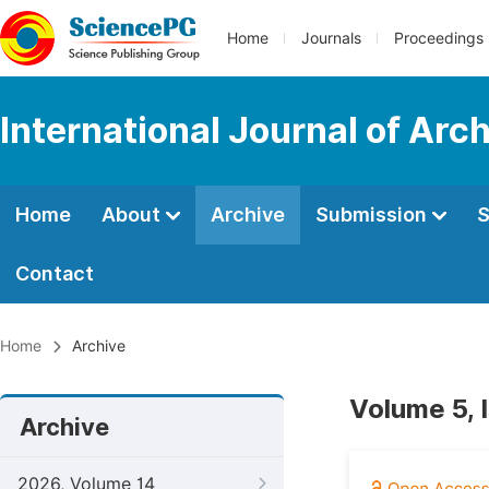
Home
Journals
Proceedings
International Journal of Arc
Home
About
Archive
Submission
S
Contact
Home
Archive
Volume 5, 
Archive
2026, Volume 14