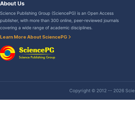
About Us
Science Publishing Group (SciencePG) is an Open Access
publisher, with more than 300 online, peer-reviewed journals
covering a wide range of academic disciplines.
Learn More About SciencePG
Copyright © 2012 -- 2026 Scien