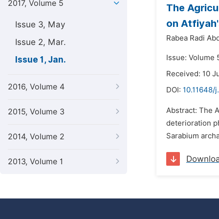
2017, Volume 5
The Agricu
on Atfiyah
Issue 3, May
Rabea Radi Abd
Issue 2, Mar.
Issue: Volume 5
Issue 1, Jan.
Received: 10 J
2016, Volume 4
DOI:
10.11648/j
Abstract: The A
2015, Volume 3
deterioration p
Sarabium archae
2014, Volume 2
Downlo
2013, Volume 1